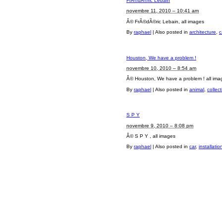
FrÃ©dÃ©ric Lebain
novembre 11, 2010 – 10:41 am
Â© FrÃ©dÃ©ric Lebain, all images
By
raphael
|
Also posted in
architecture
,
c
Houston, We have a problem !
novembre 10, 2010 – 8:54 am
Â© Houston, We have a problem ! all ima
By
raphael
|
Also posted in
animal
,
collec
S P Y
novembre 9, 2010 – 8:08 pm
Â© S P Y , all images
By
raphael
|
Also posted in
car
,
installatio