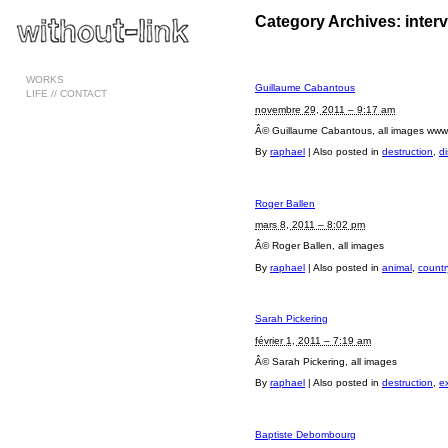
Category Archives:
inter
Pages
WORKS
Guillaume Cabantous
LIFE // CONTACT
novembre 29, 2011 – 9:17 am
Â© Guillaume Cabantous, all images ww
By
raphael
|
Also posted in
destruction
,
di
Roger Ballen
mars 8, 2011 – 8:02 pm
Â© Roger Ballen, all images
By
raphael
|
Also posted in
animal
,
countr
Sarah Pickering
février 1, 2011 – 7:19 am
Â© Sarah Pickering, all images
By
raphael
|
Also posted in
destruction
,
e
Baptiste Debombourg