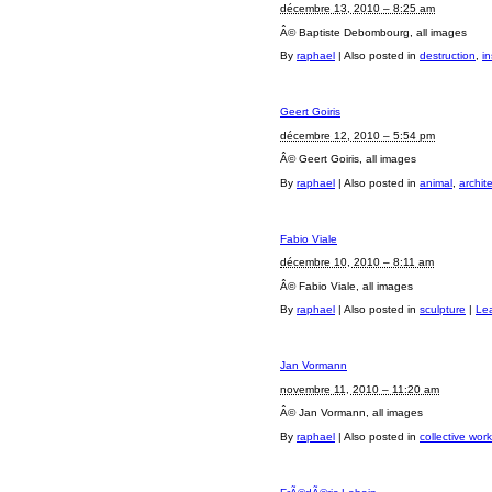
décembre 13, 2010 – 8:25 am
Â© Baptiste Debombourg, all images
By
raphael
|
Also posted in
destruction
,
in
Geert Goiris
décembre 12, 2010 – 5:54 pm
Â© Geert Goiris, all images
By
raphael
|
Also posted in
animal
,
archit
Fabio Viale
décembre 10, 2010 – 8:11 am
Â© Fabio Viale, all images
By
raphael
|
Also posted in
sculpture
|
Le
Jan Vormann
novembre 11, 2010 – 11:20 am
Â© Jan Vormann, all images
By
raphael
|
Also posted in
collective work