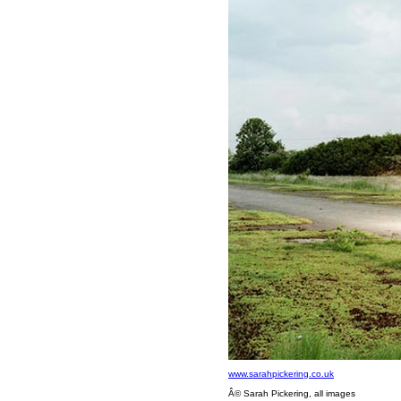
www.sarahpickering.co.uk
Â© Sarah Pickering, all images