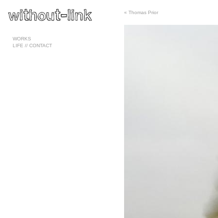
«
Thomas Prior
Pages
WORKS
LIFE // CONTACT