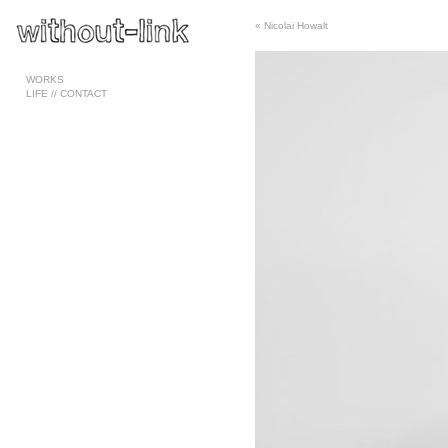
«
Nicolai Howalt
Pages
WORKS
LIFE // CONTACT