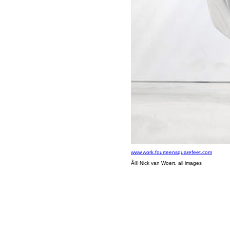
www.work.fourteensquarefeet.com
Â© Nick van Woert, all images